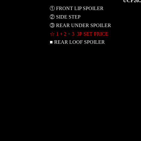
UCF20.
① FRONT LIP SPOILER
② SIDE STEP
③ REAR UNDER SPOILER
☆ 1 + 2 + 3 3P SET PRICE
■ REAR LOOF SPOILER