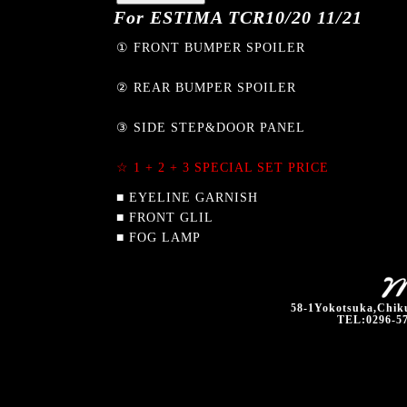
For ESTIMA TCR10/20 11/21
① FRONT BUMPER SPOILER
② REAR BUMPER SPOILER
③ SIDE STEP&DOOR PANEL
☆ 1 + 2 + 3 SPECIAL SET PRICE
■ EYELINE GARNISH
■ FRONT GLIL
■ FOG LAMP
58-1Yokotsuka,Chiku
TEL:0296-57